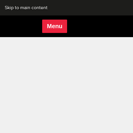
Skip to main content
Menu
Rich Mix