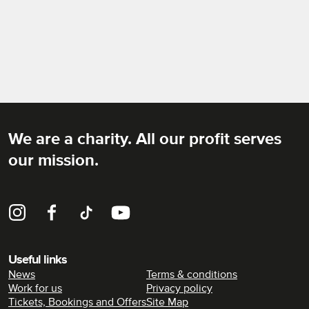
We are a charity. All our profit serves
Rich Mix
our mission.
Instagram
Facebook
TikTok
YouTube
Useful links
News
Terms & conditions
Work for us
Privacy policy
Tickets, Bookings and Offers
Site Map