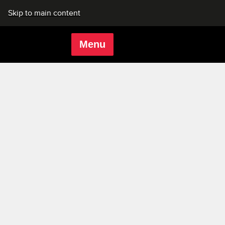
Skip to main content
Menu
Rich Mix