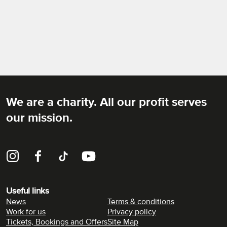
We are a charity. All our profit serves
Rich Mix
our mission.
Instagram
Facebook
TikTok
YouTube
Useful links
News
Terms & conditions
Work for us
Privacy policy
Tickets, Bookings and Offers
Site Map