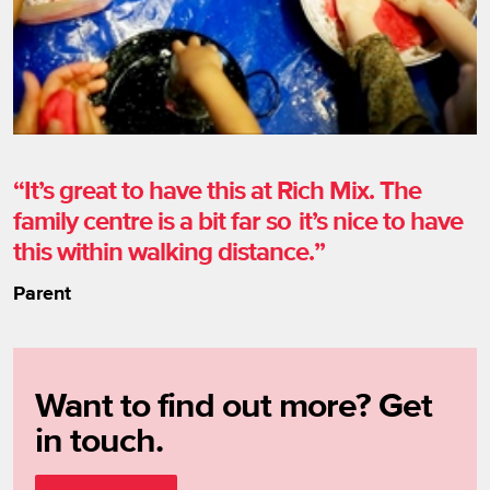
It’s great to have this at Rich Mix. The
family centre is a bit far so it’s nice to have
this within walking distance.
Parent
Want to find out more? Get
in touch.