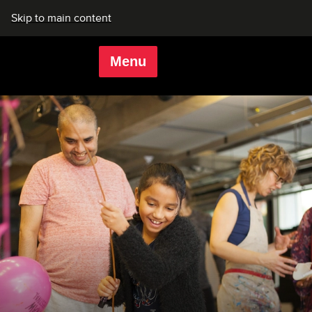
Skip to main content
Menu
Rich Mix