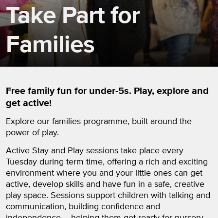
Take Part for
Families
Free family fun for under-5s. Play, explore and
get active!
Explore our families programme, built around the
power of play.
Active Stay and Play sessions take place every
Tuesday during term time, offering a rich and exciting
environment where you and your little ones can get
active, develop skills and have fun in a safe, creative
play space. Sessions support children with talking and
communication, building confidence and
independence – helping them get ready for nursery