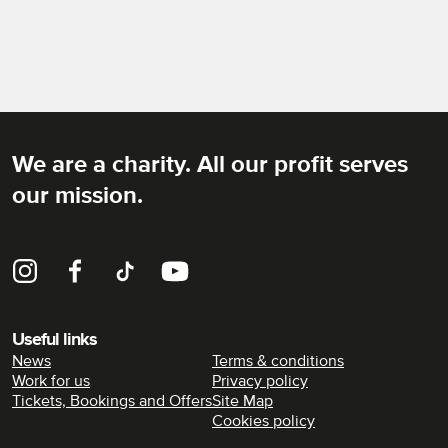
We are a charity. All our profit serves
Rich Mix
our mission.
Instagram
Facebook
TikTok
YouTube
Useful links
News
Terms & conditions
Work for us
Privacy policy
Tickets, Bookings and Offers
Site Map
Cookies policy