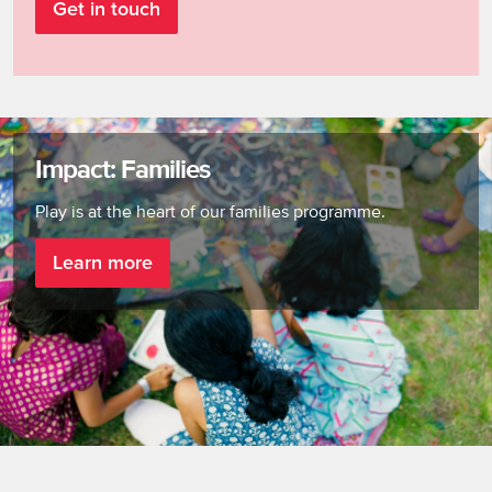
Get in touch
Impact: Families
Play is at the heart of our families programme.
Learn more