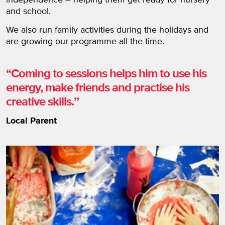
and school.
We also run family activities during the holidays and
are growing our programme all the time.
Coming to sessions helps him to use his
energy, make friends and practise his
creative skills.
Local Parent