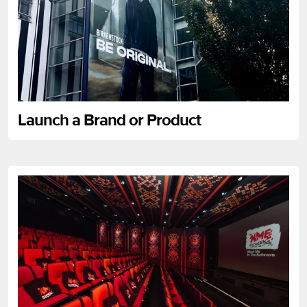
Launch a Brand or Product