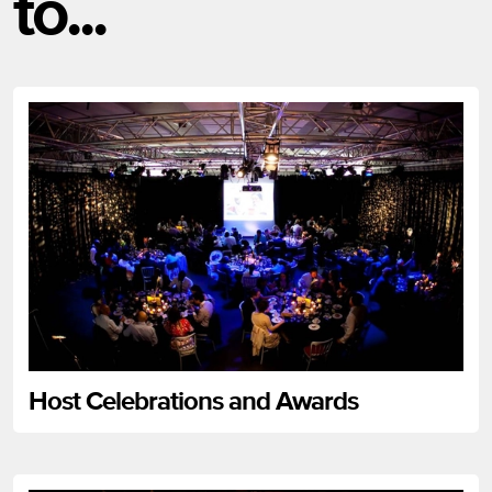
to...
Host Celebrations and Awards