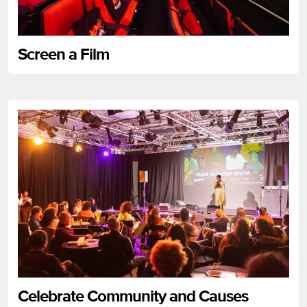
Screen a Film
Celebrate Community and Causes