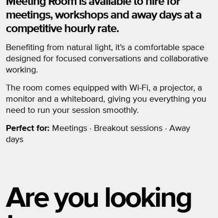
Meeting Room is available to hire for
meetings, workshops and away days at a
competitive hourly rate.
Benefiting from natural light, it’s a comfortable space
designed for focused conversations and collaborative
working.
The room comes equipped with Wi-Fi, a projector, a
monitor and a whiteboard, giving you everything you
need to run your session smoothly.
Perfect for:
Meetings · Breakout sessions · Away
days
Are you looking