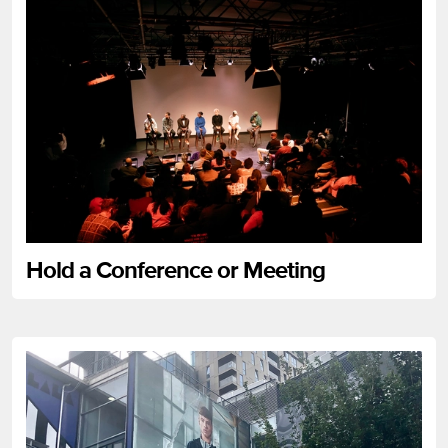
Hold a Conference or Meeting