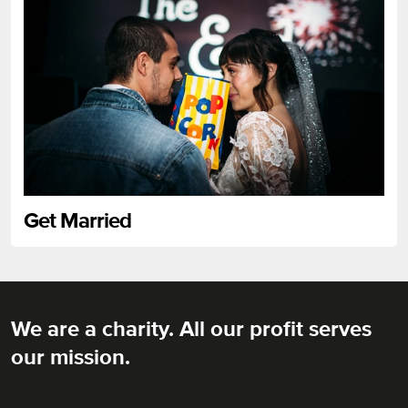
Get Married
We are a charity. All our profit serves
Rich Mix
our mission.