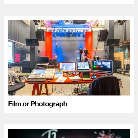
Film or Photograph