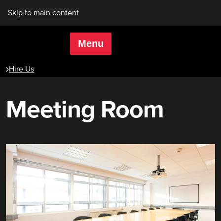
Skip to main content
Menu
Rich Mix
Hire Us
Meeting Room