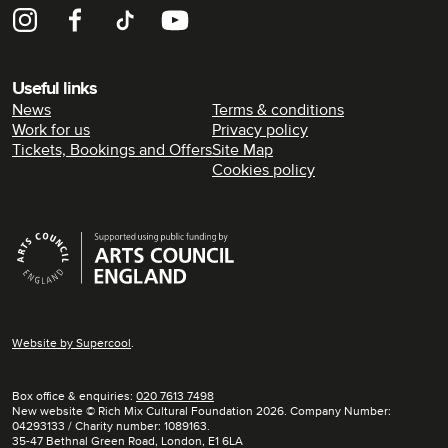
Instagram
Facebook
TikTok
YouTube
Useful links
News
Terms & conditions
Work for us
Privacy policy
Tickets, Bookings and Offers
Site Map
Cookies policy
Supporters
Website by
Supercool
.
Box office & enquiries:
020 7613 7498
New website © Rich Mix Cultural Foundation 2026. Company Number:
04293133 / Charity number: 1089163.
35-47 Bethnal Green Road, London, E1 6LA