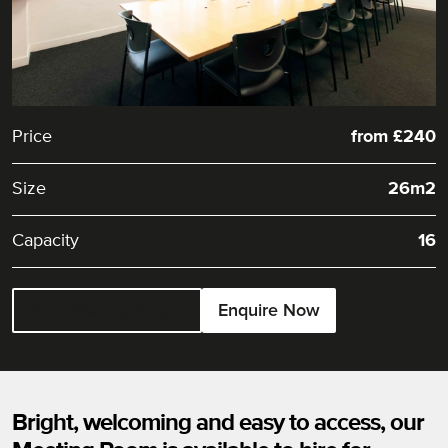
Price
from £240
Size
26m2
Capacity
16
Download rate card
Enquire Now
Bright, welcoming and easy to access, our