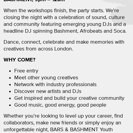
When the workshops finish, the party starts. We're
closing the night with a celebration of sound, culture
and community featuring emerging young DJs and a
headline DJ spinning Bashment, Afrobeats and Soca.
Dance, connect, celebrate and make memories with
creatives from across London.
WHY COME?
Free entry
Meet other young creatives
Network with industry professionals
Discover new artists and DJs
Get inspired and build your creative community
Good music, good energy, good people
Whether you're looking to level up your career, find
collaborators, make new friends or simply enjoy an
unforgettable night, BARS & BASHMENT Youth