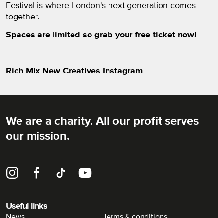
Festival is where London's next generation comes
together.
Spaces are limited so grab your free ticket now!
Rich Mix New Creatives Instagram
We are a charity. All our profit serves
Rich Mix
our mission.
Instagram
Facebook
TikTok
YouTube
Useful links
News
Terms & conditions