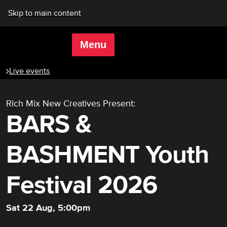
Skip to main content
Menu
Rich Mix
Live events
Rich Mix New Creatives Present:
BARS &
BASHMENT Youth
Festival 2026
Sat 22 Aug, 5:00pm