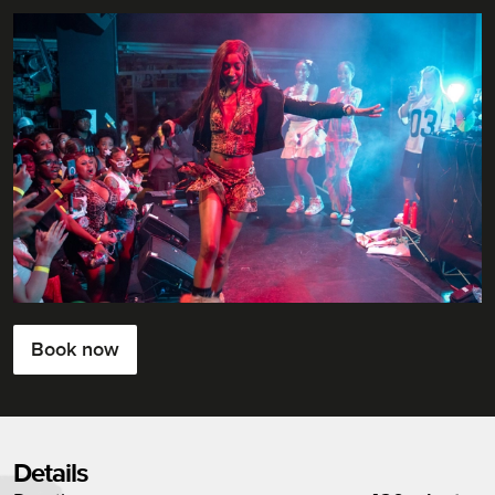
Book now
Details