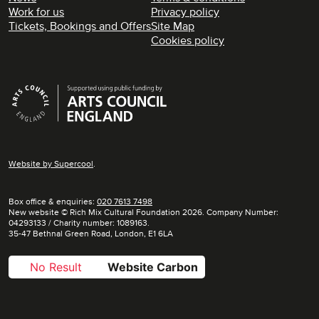
Work for us
Privacy policy
Tickets, Bookings and Offers
Site Map
Cookies policy
Supporters
Website by
Supercool
.
Box office & enquiries:
020 7613 7498
New website © Rich Mix Cultural Foundation 2026. Company Number:
04293133 / Charity number: 1089163.
35-47 Bethnal Green Road, London, E1 6LA
No Result
Website Carbon