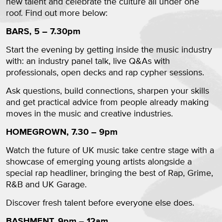
new talent and celebrate the culture all under one
roof. Find out more below:
BARS, 5 – 7.30pm
Start the evening by getting inside the music industry
with: an industry panel talk, live Q&As with
professionals, open decks and rap cypher sessions.
Ask questions, build connections, sharpen your skills
and get practical advice from people already making
moves in the music and creative industries.
HOMEGROWN, 7.30 – 9pm
Watch the future of UK music take centre stage with a
showcase of emerging young artists alongside a
special rap headliner, bringing the best of Rap, Grime,
R&B and UK Garage.
Discover fresh talent before everyone else does.
BASHMENT, 9pm – 12am