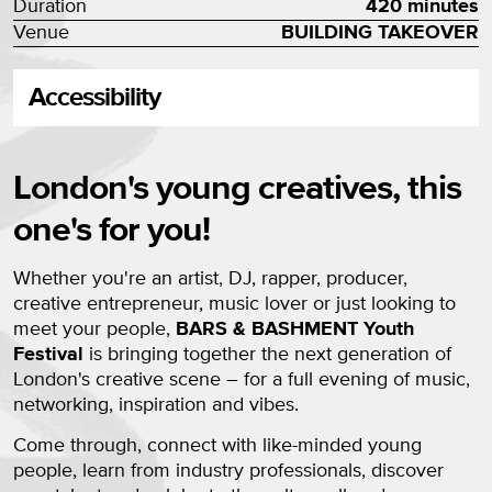
Duration
420 minutes
Venue
BUILDING TAKEOVER
Accessibility
About BARS & BASHMENT Youth 
London's young creatives, this
one's for you!
Whether you're an artist, DJ, rapper, producer,
creative entrepreneur, music lover or just looking to
meet your people,
BARS & BASHMENT Youth
Festival
is bringing together the next generation of
London's creative scene – for a full evening of music,
networking, inspiration and vibes.
Come through, connect with like-minded young
people, learn from industry professionals, discover