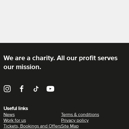
We are a charity. All our profit serves
Rich Mix
our mission.
Instagram
Facebook
TikTok
YouTube
Useful links
News
Terms & conditions
Work for us
Privacy policy
Tickets, Bookings and Offers
Site Map