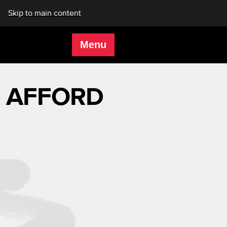
Skip to main content
Menu
Rich Mix
AFFORD