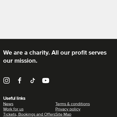
We are a charity. All our profit serves
Rich Mix
our mission.
Instagram
Facebook
TikTok
YouTube
Useful links
News
Terms & conditions
Work for us
Privacy policy
Tickets, Bookings and Offers
Site Map