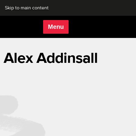
Skip to main content
Menu
Rich Mix
Alex Addinsall