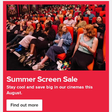
Summer Screen Sale
Stay cool and save big in our cinemas this
August.
Find out more