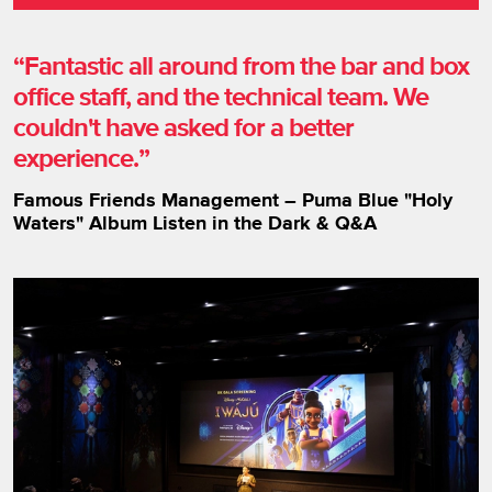
Fantastic all around from the bar and box
office staff, and the technical team. We
couldn't have asked for a better
experience.
Famous Friends Management – Puma Blue "Holy
Waters" Album Listen in the Dark & Q&A
Image gallery