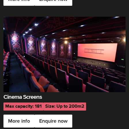
Cinema Screens
Max capacity: 181
Size: Up to 200m2
More info
Enquire now