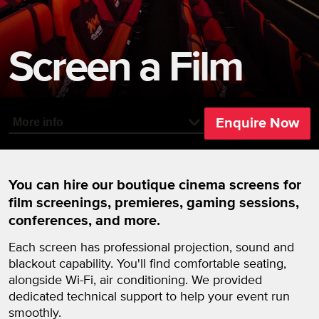
Screen a Film
Enquire Now
More info
You can hire our boutique cinema screens for
film screenings, premieres, gaming sessions,
conferences, and more.
Each screen has professional projection, sound and
blackout capability. You'll find comfortable seating,
alongside Wi-Fi, air conditioning. We provided
dedicated technical support to help your event run
smoothly.