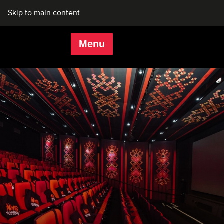
Skip to main content
Menu
Rich Mix