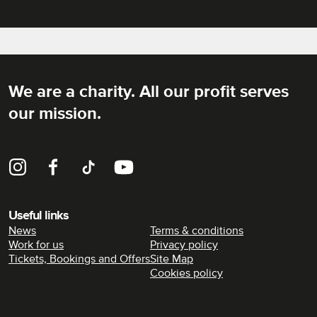
We are a charity. All our profit serves
Rich Mix
our mission.
Instagram
Facebook
TikTok
YouTube
Useful links
News
Terms & conditions
Work for us
Privacy policy
Tickets, Bookings and Offers
Site Map
Cookies policy