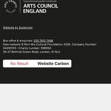
Supporters
Website by
Supercool
.
Box office & enquiries:
020 7613 7498
New website © Rich Mix Cultural Foundation 2026. Company Number:
04293133 / Charity number: 1089163.
35-47 Bethnal Green Road, London, E1 6LA
No Result
Website Carbon