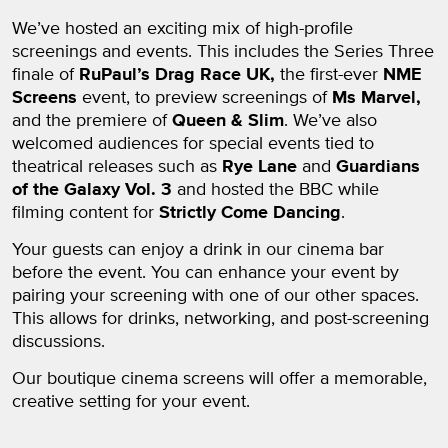
We’ve hosted an exciting mix of high-profile
screenings and events. This includes the Series Three
finale of
RuPaul’s Drag Race UK,
the first-ever
NME
Screens
event, to preview screenings of
Ms Marvel,
and the premiere of
Queen & Slim
. We’ve also
welcomed audiences for special events tied to
theatrical releases such as
Rye Lane
and
Guardians
of the Galaxy Vol. 3
and hosted the BBC while
filming content for
Strictly Come Dancing
.
Your guests can enjoy a drink in our cinema bar
before the event. You can enhance your event by
pairing your screening with one of our other spaces.
This allows for drinks, networking, and post-screening
discussions.
Our boutique cinema screens will offer a memorable,
creative setting for your event.