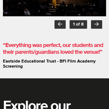
Item
1
1 of 8
of
8
Everything was perfect, our students and
their parents/guardians loved the venue!
Eastside Educational Trust - BFI Film Academy
Screening
Explore our