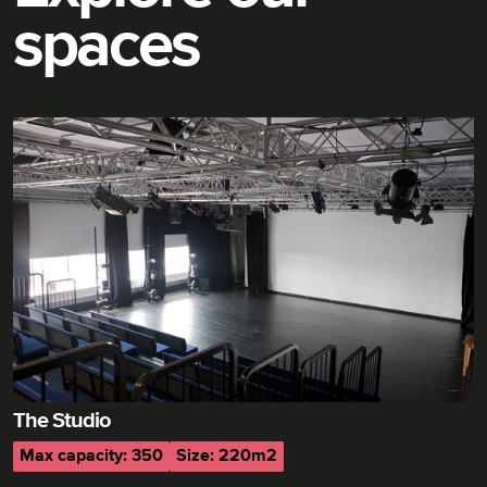
spaces
The Studio
Max capacity: 350
Size: 220m2