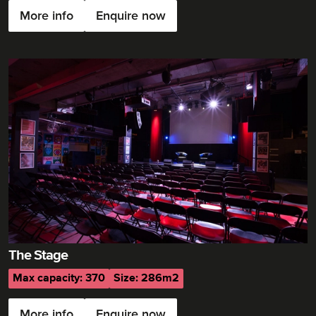
More info
Enquire now
The Stage
Max capacity: 370
Size: 286m2
More info
Enquire now