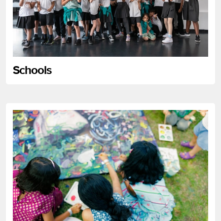
Schools