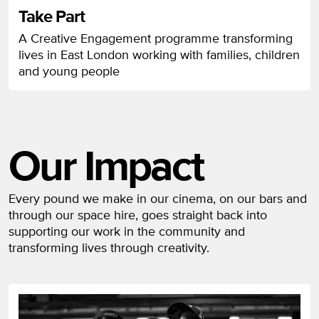
Take Part
A Creative Engagement programme transforming
lives in East London working with families, children
and young people
Our Impact
Every pound we make in our cinema, on our bars and
through our space hire, goes straight back into
supporting our work in the community and
transforming lives through creativity.