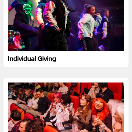
Individual Giving