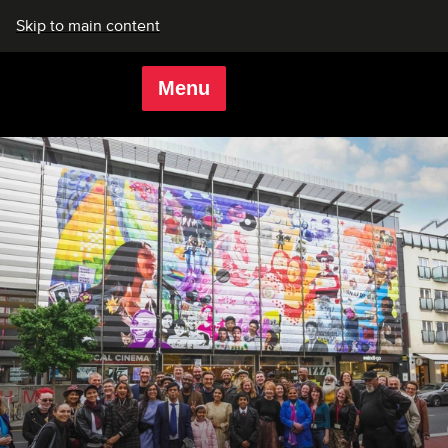
Skip to main content
Menu
Rich Mix