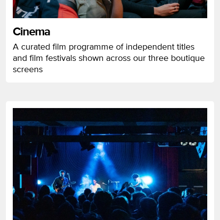
Cinema
A curated film programme of independent titles
and film festivals shown across our three boutique
screens