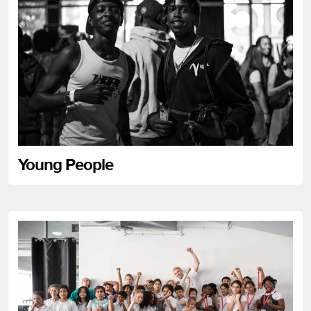
Young People