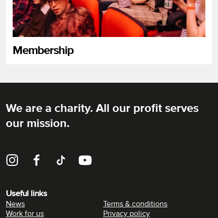
Membership
We are a charity. All our profit serves
Rich Mix
our mission.
Instagram
Facebook
TikTok
YouTube
Useful links
News
Terms & conditions
Work for us
Privacy policy