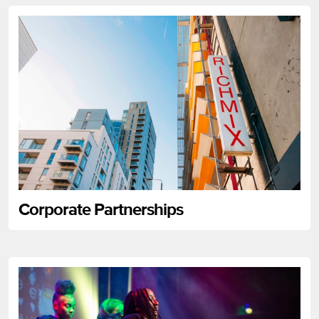
Corporate Partnerships