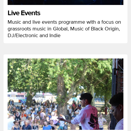
Live Events
Music and live events programme with a focus on
grassroots music in Global, Music of Black Origin,
DJ/Electronic and Indie