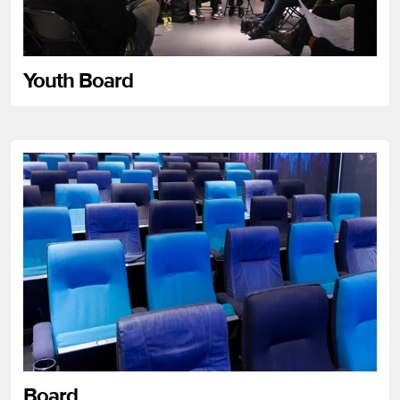
Youth Board
Board