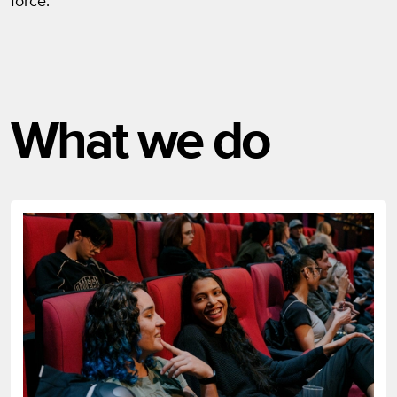
force.
What we do