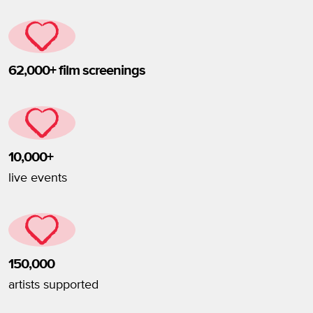
62,000+ film screenings
10,000+
live events
150,000
artists supported