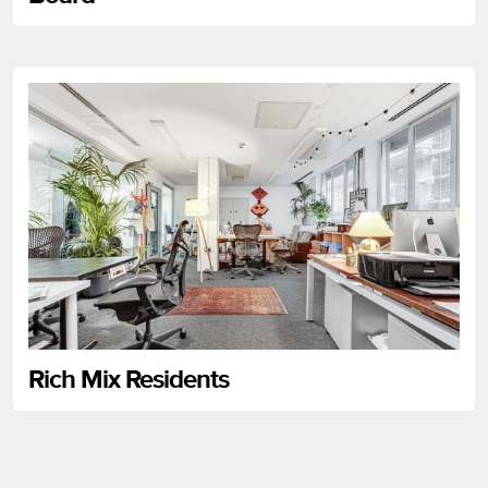
Rich Mix Residents