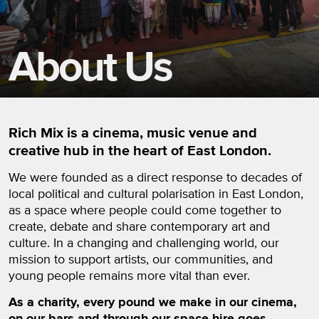
About Us
Rich Mix is a cinema, music venue and
creative hub in the heart of East London.
We were founded as a direct response to decades of
local political and cultural polarisation in East London,
as a space where people could come together to
create, debate and share contemporary art and
culture. In a changing and challenging world, our
mission to support artists, our communities, and
young people remains more vital than ever.
As a charity, every pound we make in our cinema,
on our bars and through our space hire goes