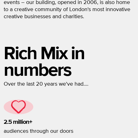
events – our building, opened in 2006, is also home
to a creative community of London's most innovative
creative businesses and charities.
Rich Mix in
numbers
Over the last 20 years we've had....
2.5 million+
audiences through our doors