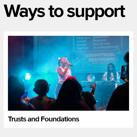
Ways to support
Trusts and Foundations