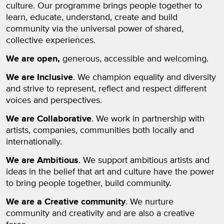
culture. Our programme brings people together to
learn, educate, understand, create and build
community via the universal power of shared,
collective experiences.
We are open,
generous, accessible and welcoming.
We are Inclusive
. We champion equality and diversity
and strive to represent, reflect and respect different
voices and perspectives.
We are Collaborative
. We work in partnership with
artists, companies, communities both locally and
internationally.
We are Ambitious
. We support ambitious artists and
ideas in the belief that art and culture have the power
to bring people together, build community.
We are a Creative community
. We nurture
community and creativity and are also a creative