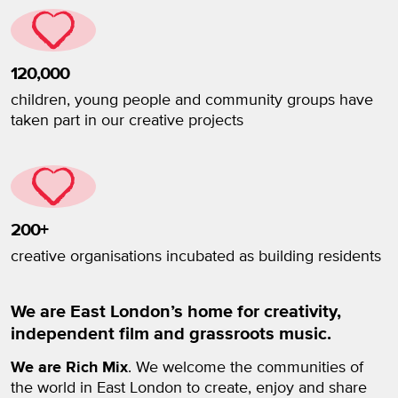
120,000
children, young people and community groups have
taken part in our creative projects
200+
creative organisations incubated as building residents
We are East London’s home for creativity,
independent film and grassroots music.
We are Rich Mix
. We welcome the communities of
the world in East London to create, enjoy and share