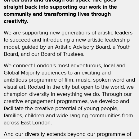
straight back into supporting our work in the
community and transforming lives through
creativity.
We are supporting new generations of artistic leaders
to succeed and introducing a new artistic leadership
model, guided by an Artistic Advisory Board, a Youth
Board, and our Board of Trustees.
We connect London’s most adventurous, local and
Global Majority audiences to an exciting and
ambitious programme of film, music, spoken word and
visual art. Rooted in the city but open to the world, we
champion diversity in everything we do. Through our
creative engagement programmes, we develop and
facilitate the creative potential of young people,
families, children and wide-ranging communities from
across East London.
And our diversity extends beyond our programme of