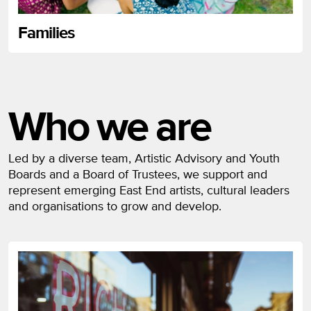
Families
Who we are
Led by a diverse team, Artistic Advisory and Youth
Boards and a Board of Trustees, we support and
represent emerging East End artists, cultural leaders
and organisations to grow and develop.