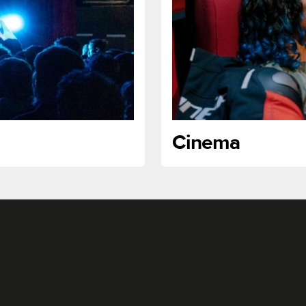
Cinema