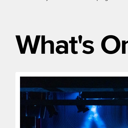
What's O