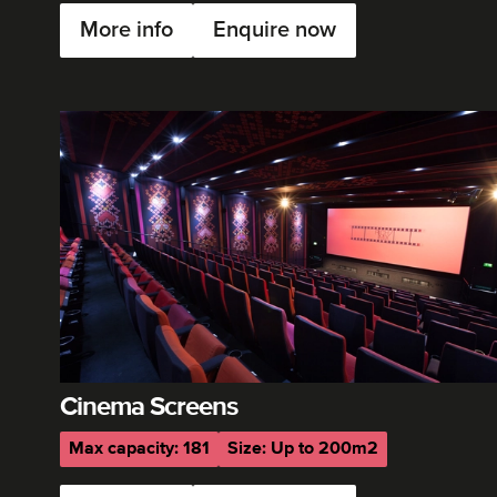
More info
Enquire now
Cinema Screens
Max capacity: 181
Size: Up to 200m2