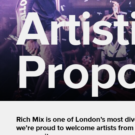
Artist
Propo
Rich Mix is one of London’s most di
we’re proud to welcome artists from