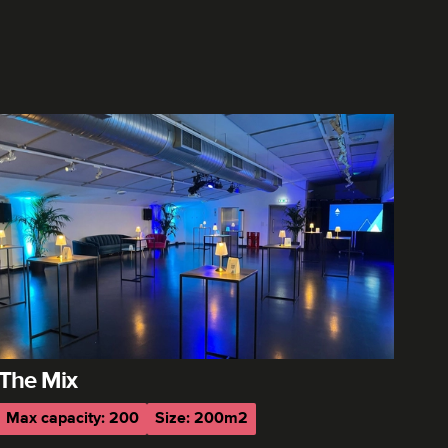
The Mix
Max capacity: 200
Size: 200m2