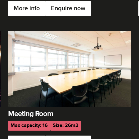
More info
Enquire now
Meeting Room
Max capacity: 16
Size: 26m2