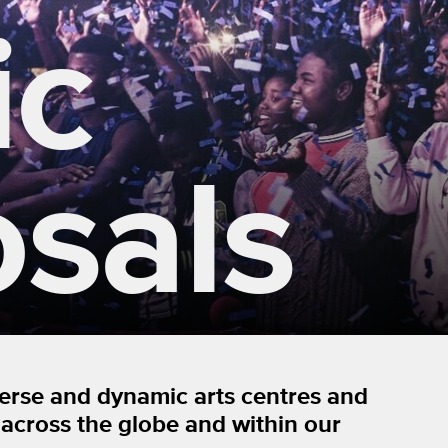
ic
sals
verse and dynamic arts centres and
 across the globe and within our