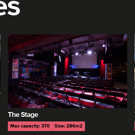
es
The Stage
Max capacity: 370
Size: 286m2