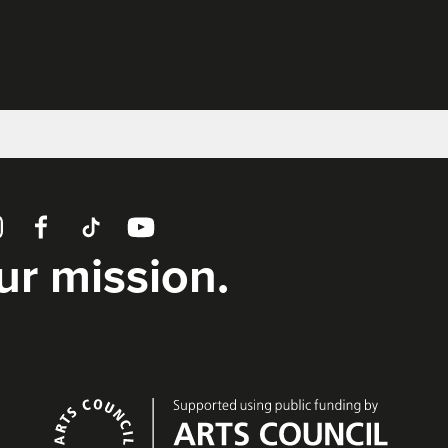
tagram
Facebook
TikTok
YouTube
our mission.
Supporters