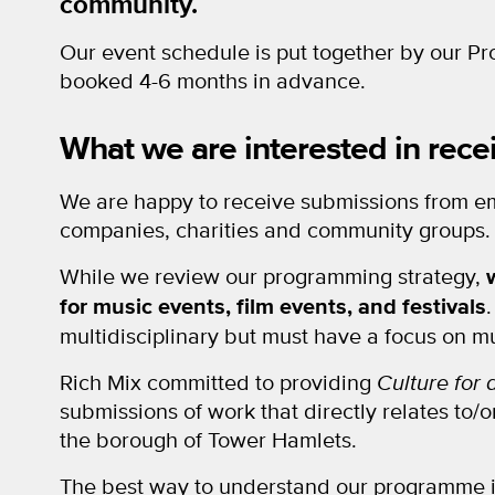
community.
Our event schedule is put together by our P
booked 4-6 months in advance.
What we are interested in rece
We are happy to receive submissions from em
companies, charities and community groups.
While we review our programming strategy,
for music events, film events, and festivals
multidisciplinary but must have a focus on mu
Rich Mix committed to providing
Culture for
submissions of work that directly relates to/
the borough of Tower Hamlets.
The best way to understand our programme i