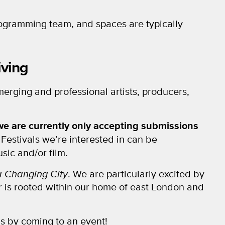
rogramming team, and spaces are typically
iving
erging and professional artists, producers,
we are currently only accepting submissions
. Festivals we’re interested in can be
sic and/or film.
 a Changing City
. We are particularly excited by
or is rooted within our home of east London and
s by coming to an event!