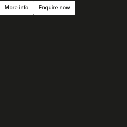
More info
Enquire now