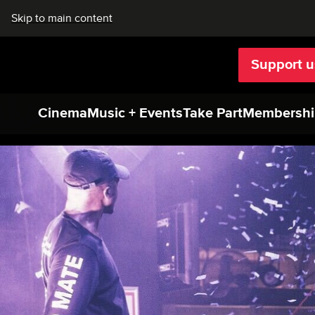
Skip to main content
Support u
Rich Mix
Cinema
Music + Events
Take Part
Membershi