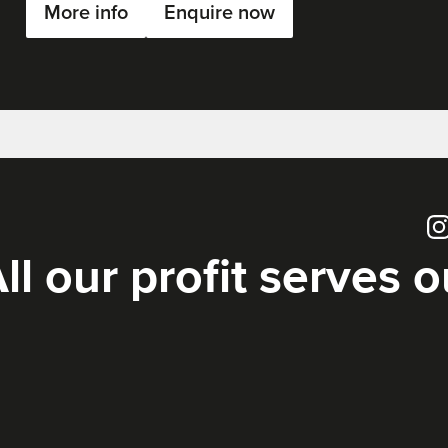
More info
Enquire now
Ins
ll our profit serves 