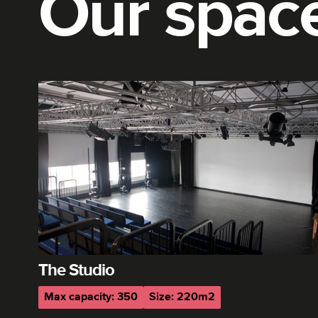
Our spac
The Studio
Max capacity: 350
Size: 220m2