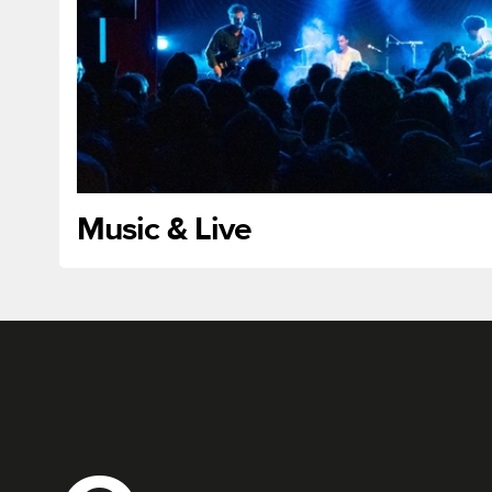
Music & Live