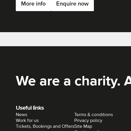
More info
Enquire now
Rich Mix
We are a charity. A
Useful links
News
Terms & conditions
Work for us
Privacy policy
Tickets, Bookings and Offers
Site Map