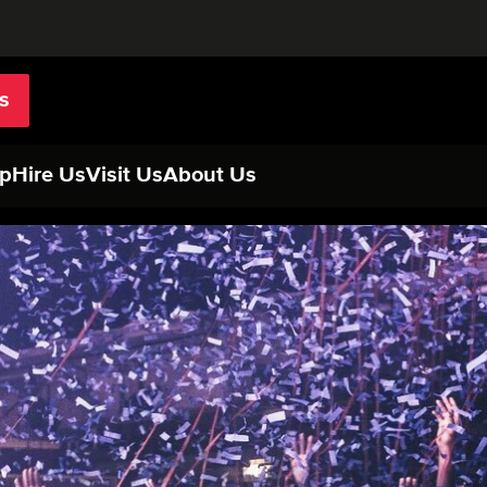
s
p
Hire Us
Visit Us
About Us