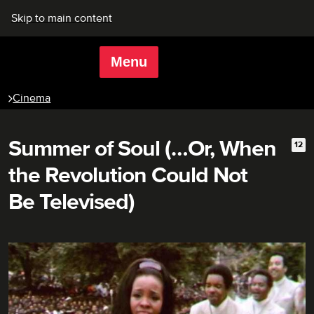
Skip to main content
Menu
Rich Mix
Cinema
Summer of Soul (…Or, When
12
Age 
the Revolution Could Not
Be Televised)