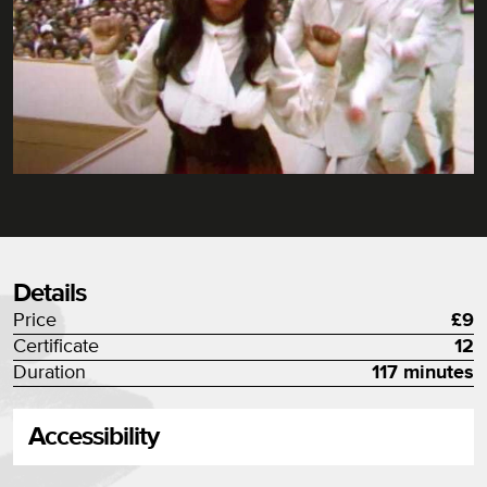
Details
Price
£9
Certificate
12
Duration
117 minutes
Accessibility