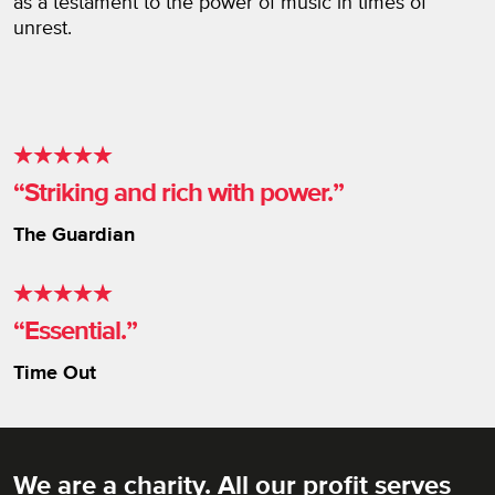
as a testament to the power of music in times of
unrest.
Striking and rich with power.
The Guardian
Essential.
Time Out
We are a charity. All our profit serves
Rich Mix