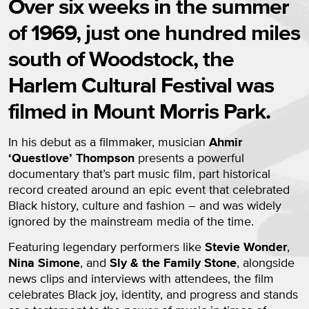
Over six weeks in the summer
of 1969, just one hundred miles
south of Woodstock, the
Harlem Cultural Festival was
filmed in Mount Morris Park.
In his debut as a filmmaker, musician
Ahmir
‘Questlove’ Thompson
presents a powerful
documentary that’s part music film, part historical
record created around an epic event that celebrated
Black history, culture and fashion – and was widely
ignored by the mainstream media of the time.
Featuring legendary performers like
Stevie Wonder
,
Nina Simone
, and
Sly & the Family Stone
, alongside
news clips and interviews with attendees, the film
celebrates Black joy, identity, and progress and stands