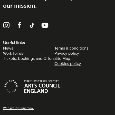
our mission.
Instagram
Facebook
TikTok
YouTube
Useful links
News
Terms & conditions
Work for us
Privacy policy
Tickets, Bookings and Offers
Site Map
Cookies policy
Supporters
Website by
Supercool
.