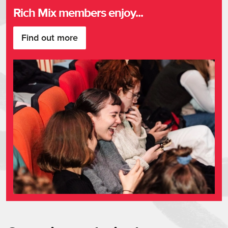
Upsells
Rich Mix members enjoy...
Find out more
About Summer of Soul (…Or, Whe